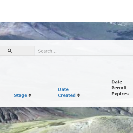
Date
Permit
Date
Expires
Stage
Created