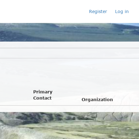
Register
Log in
Primary
Contact
Organization