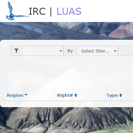
IRC |
LUAS
Loading...
By
Region
Right#
Type