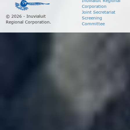
Inuvialuit Regional
Corporation
Joint Secretariat
© 2026 - Inuvialuit
Screening
Regional Corporation.
Committee