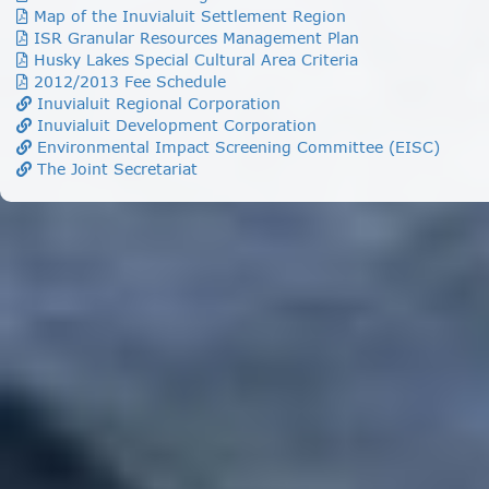
Map of the Inuvialuit Settlement Region
ISR Granular Resources Management Plan
Husky Lakes Special Cultural Area Criteria
2012/2013 Fee Schedule
Inuvialuit Regional Corporation
Inuvialuit Development Corporation
Environmental Impact Screening Committee (EISC)
The Joint Secretariat