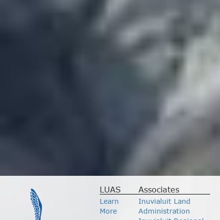
LUAS
Associates
Learn
Inuvialuit Land
More
Administration