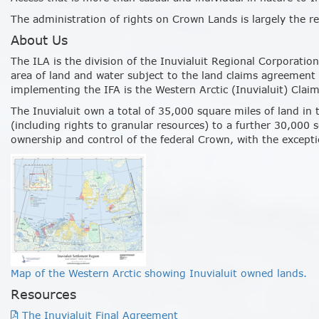
The administration of rights on Crown Lands is largely the re
About Us
The ILA is the division of the Inuvialuit Regional Corporati
area of land and water subject to the land claims agreement
implementing the IFA is the Western Arctic (Inuvialuit) Clai
The Inuvialuit own a total of 35,000 square miles of land in 
(including rights to granular resources) to a further 30,000 
ownership and control of the federal Crown, with the except
Map of the Western Arctic showing Inuvialuit owned lands.
Resources
The Inuvialuit Final Agreement