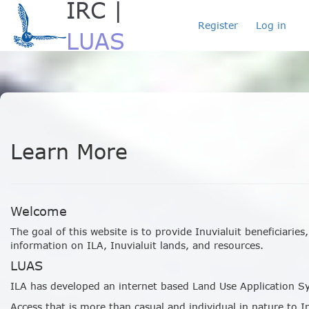
IRC |
Register
Log in
LUAS
Loading...
Learn More
Welcome
The goal of this website is to provide Inuvialuit beneficiarie
information on ILA, Inuvialuit lands, and resources.
LUAS
ILA has developed an internet based Land Use Application Sy
Access that is more than casual and individual in nature to I